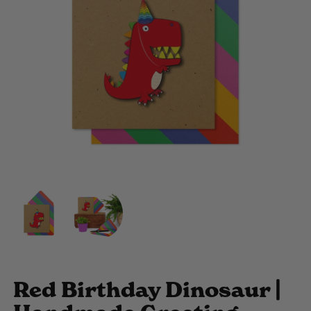
Red Birthday Dinosaur |