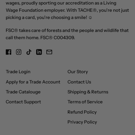
wages, proudly sporting our accreditation as a Living
Central African
Wage Foundation employer. With TACHE®, you're not just
Republic (XAF CFA)
picking a card, you're choosing a smile! ☺
Chad (XAF CFA)
FSC® takes care of forests and the people and wildlife that
Chile (GBP £)
call them home. FSC® C004309.
China (CNY ¥)
Facebook
Instagram
TikTok
LinkedIn
Email
Christmas Island
(AUD $)
Trade Login
Our Story
Cocos (Keeling)
Islands (AUD $)
Apply for a Trade Account
Contact Us
Colombia (GBP £)
Trade Catalouge
Shipping & Returns
Comoros (KMF Fr)
Contact Support
Terms of Service
Congo - Brazzaville
Refund Policy
(XAF CFA)
Privacy Policy
Congo - Kinshasa
(CDF Fr)