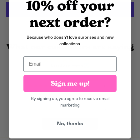
10% off your
Argentina (GBP £)
Armenia (AMD դր.)
next order?
More payment options
Aruba (AWG ƒ)
Ascension Island
Because who doesn’t love surprises and new
(SHP £)
collections.
What our customers are saying
Australia (AUD $)
Email
5.00 out of 5
Austria (EUR €)
Based on 9 reviews
Azerbaijan (AZN ₼)
9
Sign me up!
0
Bahamas (BSD $)
0
By signing up, you agree to receive email
Bahrain (GBP £)
0
marketing
0
Bangladesh (BDT ৳)
Barbados (BBD $)
No, thanks
Write a review
Belarus (GBP £)