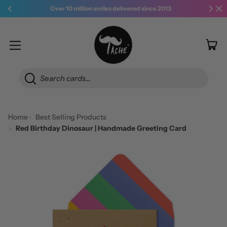
Over 10 million smiles delivered since 2013
it
Menu
Car
Searc
Home
Best Selling Products
Red Birthday Dinosaur | Handmade Greeting Card