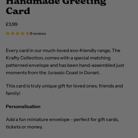
Handmade Greeting
Card
Regular price
£3.99
9 reviews
Every card in our much-loved eco-friendly range, The
Krafty Collection, comes with a special matching
patterned envelope and has been hand-assembled just
moments from the Jurassic Coast in Dorset.
This card is truly unique gift for loved ones, friends and
family!
Personalisation
Add a fun miniature envelope - perfect for gift cards,
tickets or money.