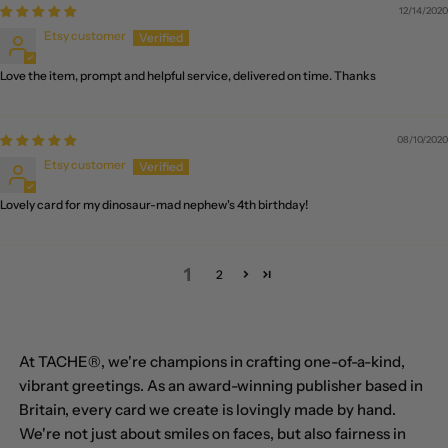
(USD $)
12/14/2020
Etsy customer
Brunei (BND $)
Love the item, prompt and helpful service, delivered on time. Thanks
Bulgaria (EUR €)
Burkina Faso (XOF Fr)
08/10/2020
Burundi (BIF Fr)
Etsy customer
Cambodia (KHR ៛)
Lovely card for my dinosaur-mad nephew's 4th birthday!
Cameroon (XAF
CFA)
1
2
Canada (CAD $)
Cape Verde (CVE $)
Caribbean
At TACHE®, we're champions in crafting one-of-a-kind,
Netherlands (USD $)
vibrant greetings. As an award-winning publisher based in
Britain, every card we create is lovingly made by hand.
Cayman Islands (KYD
$)
We're not just about smiles on faces, but also fairness in