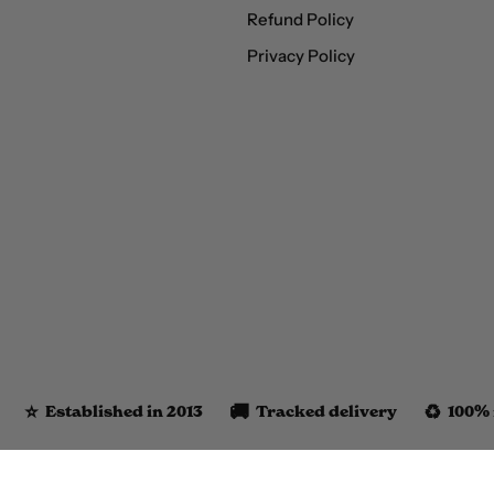
Refund Policy
Privacy Policy
⭐️
🚚
♻️
Established in 2013
Tracked delivery
100% 