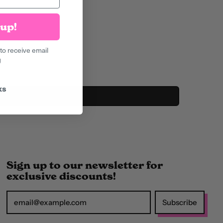
Armenia (AMD դր.)
Aruba (AWG ƒ)
up!
Ascension Island
to receive email
(SHP £)
g
Australia (AUD $)
Austria (EUR €)
ks
Azerbaijan (AZN ₼)
Bahamas (BSD $)
Bahrain (GBP £)
Bangladesh (BDT ৳)
Sign up to our newsletter for
exclusive discounts!
Barbados (BBD $)
Belarus (GBP £)
Subscribe
Email Address
Belgium (EUR €)