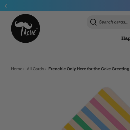
Hap
Home
All Cards
Frenchie Only Here for the Cake Greetin