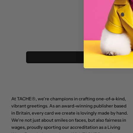
At TACHE®, we're champions in crafting one-of-a-kind,
vibrant greetings. As an award-winning publisher based
in Britain, every card we create is lovingly made by hand.
We're not just about smiles on faces, but also fairness in
wages, proudly sporting our accreditation as a Living