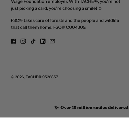
Wage Foundation employer. With TACHE®, you're not
just picking a card, you're choosing a smile! ☺
FSC® takes care of forests and the people and wildlife
that call them home. FSC® C004309.
Facebook
Instagram
TikTok
LinkedIn
Email
© 2026,
TACHE®
9526857.
✨
Over 10 million smiles delivered