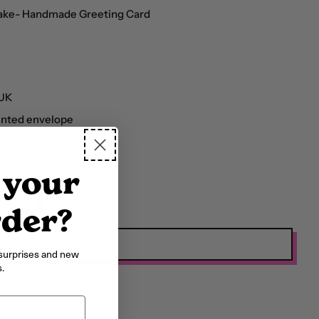
Cake- Handmade Greeting Card
Afghanistan (AFN ؋)
 UK
Åland Islands (EUR €)
inted envelope
Albania (ALL L)
 message
Algeria (DZD د.ج)
 your
Andorra (EUR €)
Angola (GBP £)
rder?
Anguilla (XCD $)
Add to Cart
surprises and new
Antigua & Barbuda
.
(XCD $)
Argentina (GBP £)