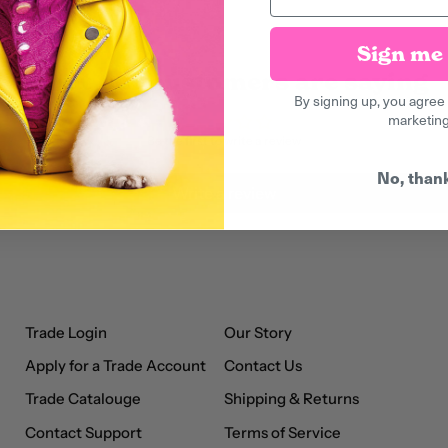
Sign me 
What our customers are saying
By signing up, you agree 
marketin
Be the first to write a review
No, than
Write a review
Trade Login
Our Story
Apply for a Trade Account
Contact Us
Trade Catalouge
Shipping & Returns
Contact Support
Terms of Service