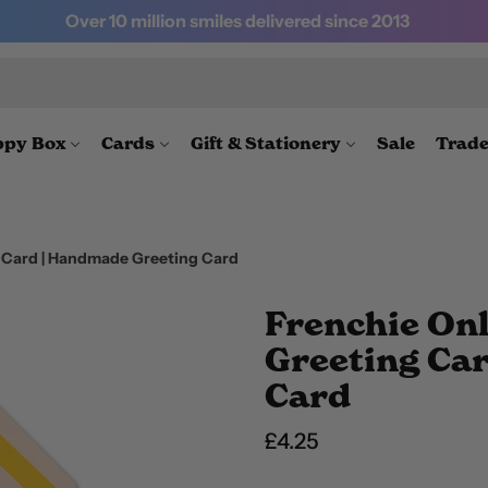
Over 10 million smiles delivered since 2013
py Box
Cards
Gift & Stationery
Sale
Trad
g Card | Handmade Greeting Card
Frenchie Onl
Greeting Ca
Card
Regular price
£4.25