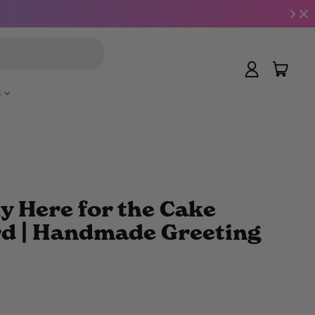
Search
item
Log
Cart
in
e
y Here for the Cake
rd | Handmade Greeting