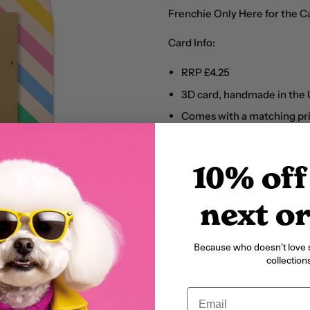
Frenchie Only Here for the 
Card Info:
RRP £4.25
3D card, handmade in the
Comes with a matching pr
Blank inside for your own
Dimensions: 150 x 150 mm
10% off
Quantity
next o
Because who doesn’t love 
collections
Email