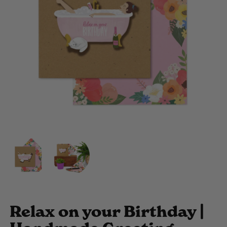
Relax on your Birthday |