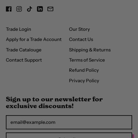
(USD $)
Facebook
Instagram
TikTok
LinkedIn
Email
Brunei (BND $)
Bulgaria (EUR €)
Trade Login
Our Story
Burkina Faso (XOF Fr)
Apply for a Trade Account
Contact Us
Burundi (BIF Fr)
Trade Catalouge
Shipping & Returns
Cambodia (KHR ៛)
Contact Support
Terms of Service
Cameroon (XAF
Refund Policy
CFA)
Privacy Policy
Canada (CAD $)
Cape Verde (CVE $)
Sign up to our newsletter for
exclusive discounts!
Caribbean
Netherlands (USD $)
Email Address
Cayman Islands (KYD
$)