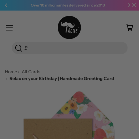
Over 10 million smiles delivered since 2013
it
Menu
Car
Searc
Home
All Cards
Relax on your Birthday | Handmade Greeting Card