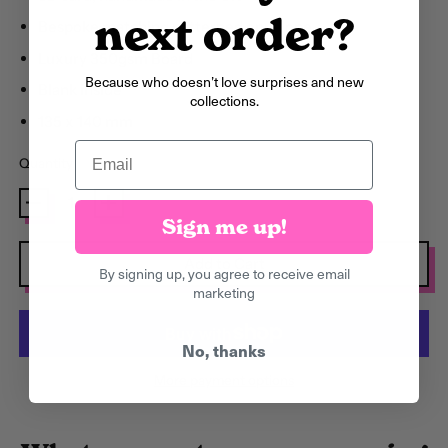
Argentina (GBP £)
next order?
Bespoke matching patterned envelope
Armenia (AMD դր.)
Luxury 350gsm Board
Aruba (AWG ƒ)
Because who doesn’t love surprises and new
Blank inside
collections.
Ascension Island
135 x 140 mm
(SHP £)
Email
Quantity
Australia (AUD $)
Austria (EUR €)
Sign me up!
Azerbaijan (AZN ₼)
Add to Cart
By signing up, you agree to receive email
Bahamas (BSD $)
marketing
Bahrain (GBP £)
Bangladesh (BDT ৳)
No, thanks
More payment options
Barbados (BBD $)
Belarus (GBP £)