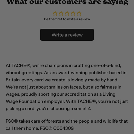
What our customers are saying
Belgium (EUR €)
Belize (BZD $)
Be the first to write a review
Benin (XOF Fr)
Bermuda (USD $)
Write a review
Bhutan (GBP £)
Bolivia (BOB Bs.)
At TACHE®, we're champions in crafting one-of-a-kind,
Bosnia &
vibrant greetings. As an award-winning publisher based in
Herzegovina (BAM
КМ)
Britain, every card we create is lovingly made by hand.
We're not just about smiles on faces, but also fairness in
Botswana (BWP P)
wages, proudly sporting our accreditation as a Living
Brazil (GBP £)
Wage Foundation employer. With TACHE®, you're not just
picking a card, you're choosing a smile! ☺
British Indian Ocean
Territory (USD $)
FSC® takes care of forests and the people and wildlife that
call them home. FSC® C004309.
British Virgin Islands